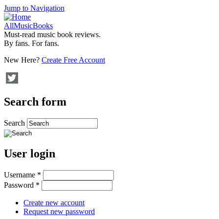
Jump to Navigation
AllMusicBooks
Must-read music book reviews.
By fans. For fans.
New Here?
Create Free Account
Search form
Search
User login
Username
*
Password
*
Create new account
Request new password