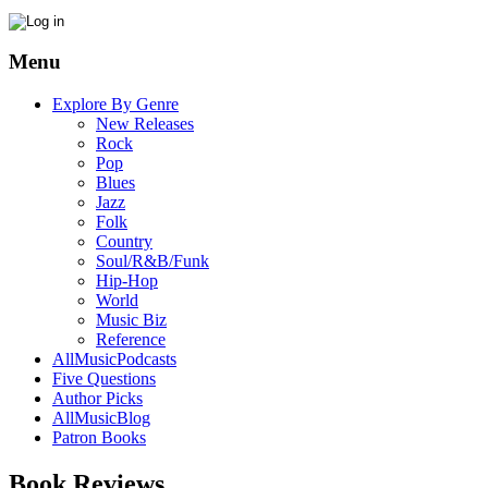
Menu
Explore By Genre
New Releases
Rock
Pop
Blues
Jazz
Folk
Country
Soul/R&B/Funk
Hip-Hop
World
Music Biz
Reference
AllMusicPodcasts
Five Questions
Author Picks
AllMusicBlog
Patron Books
Book Reviews