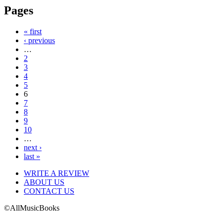
Pages
« first
‹ previous
…
2
3
4
5
6
7
8
9
10
…
next ›
last »
WRITE A REVIEW
ABOUT US
CONTACT US
©AllMusicBooks