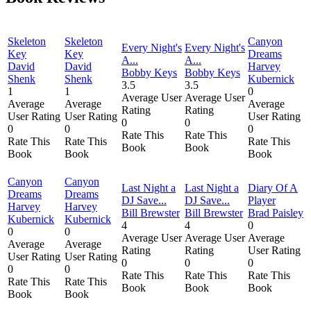
Skeleton
Skeleton
Canyon
Every Night's
Every Night's
Key
Key
Dreams
A...
A...
David
David
Harvey
Bobby Keys
Bobby Keys
Shenk
Shenk
Kubernick
3.5
3.5
1
1
0
Average User
Average User
Average
Average
Average
Rating
Rating
User Rating
User Rating
User Rating
0
0
0
0
0
Rate This
Rate This
Rate This
Rate This
Rate This
Book
Book
Book
Book
Book
Canyon
Canyon
Last Night a
Last Night a
Diary Of A
Dreams
Dreams
DJ Save...
DJ Save...
Player
Harvey
Harvey
Bill Brewster
Bill Brewster
Brad Paisley
Kubernick
Kubernick
4
4
0
0
0
Average User
Average User
Average
Average
Average
Rating
Rating
User Rating
User Rating
User Rating
0
0
0
0
0
Rate This
Rate This
Rate This
Rate This
Rate This
Book
Book
Book
Book
Book